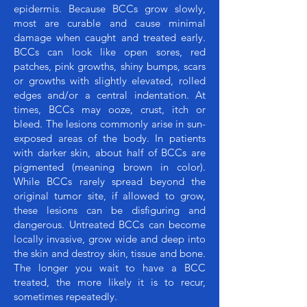
epidermis. Because BCCs grow slowly,
most are curable and cause minimal
damage when caught and treated early.
BCCs can look like open sores, red
patches, pink growths, shiny bumps, scars
or growths with slightly elevated, rolled
edges and/or a central indentation. At
times, BCCs may ooze, crust, itch or
bleed. The lesions commonly arise in sun-
exposed areas of the body. In patients
with darker skin, about half of BCCs are
pigmented (meaning brown in color).
While BCCs rarely spread beyond the
original tumor site, if allowed to grow,
these lesions can be disfiguring and
dangerous. Untreated BCCs can become
locally invasive, grow wide and deep into
the skin and destroy skin, tissue and bone.
The longer you wait to have a BCC
treated, the more likely it is to recur,
sometimes repeatedly.