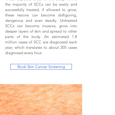
the majority of SCCs can be easily and
successfully treated, if allowed to grow,
these lesions can become disfiguring,
dangerous and even deadly. Untreated
SCCs can become invasive, grow into
deeper layers of skin and spread to other
parts of the body. An estimated 1.8
million cases of SCC are diagnosed each
year, which translates to about 205 cases
diagnosed every hour.
Book Skin Cancer Screening