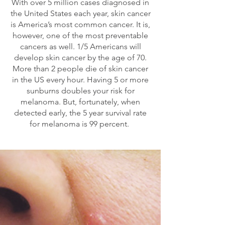
With over 5 million cases diagnosed in
the United States each year, skin cancer
is America’s most common cancer. It is,
however, one of the most preventable
cancers as well. 1/5 Americans will
develop skin cancer by the age of 70.
More than 2 people die of skin cancer
in the US every hour. Having 5 or more
sunburns doubles your risk for
melanoma. But, fortunately, when
detected early, the 5 year survival rate
for melanoma is 99 percent.