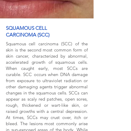
SQUAMOUS CELL
CARCINOMA (SCC)
Squamous cell carcinoma (SCC) of the
skin is the second most common form of
skin cancer, characterized by abnormal,
accelerated growth of squamous cells.
When caught early, most SCCs are
curable. SCC occurs when DNA damage
from exposure to ultraviolet radiation or
other damaging agents trigger abnormal
changes in the squamous cells. SCCs can
appear as scaly red patches, open sores,
rough, thickened or wart-like skin, or
raised growths with a central depression.
At times, SCCs may crust over, itch or
bleed. The lesions most commonly arise
in sun-exposed areas of the body. While