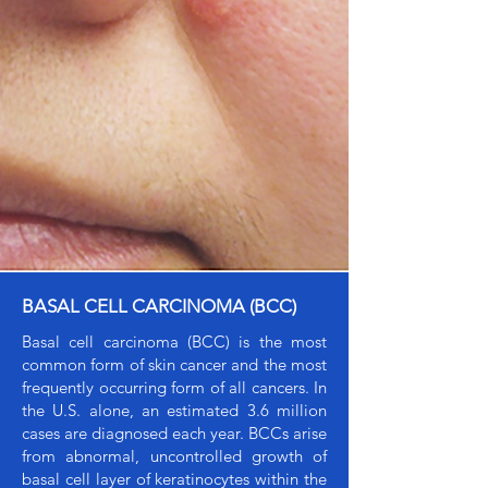
BASAL CELL CARCINOMA (BCC)
Basal cell carcinoma (BCC) is the most
common form of skin cancer and the most
frequently occurring form of all cancers. In
the U.S. alone, an estimated 3.6 million
cases are diagnosed each year. BCCs arise
from abnormal, uncontrolled growth of
basal cell layer of keratinocytes within the