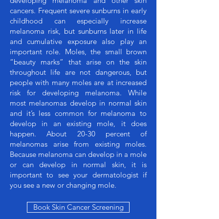
developing melanoma and other skin
cancers. Frequent severe sunburns in early
childhood can especially increase
melanoma risk, but sunburns later in life
and cumulative exposure also play an
important role. Moles, the small brown
“beauty marks” that arise on the skin
throughout life are not dangerous, but
people with many moles are at increased
risk for developing melanoma. While
most melanomas develop in normal skin
and it’s less common for melanoma to
develop in an existing mole, it does
happen. About 20-30 percent of
melanomas arise from existing moles.
Because melanoma can develop in a mole
or can develop in normal skin, it is
important to see your dermatologist if
you see a new or changing mole.
Book Skin Cancer Screening