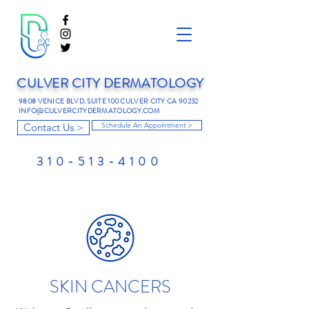
CULVER CITY DERMATOLOGY
9808 VENICE BLVD. SUITE 100 CULVER CITY CA 90232
INFO@CULVERCITYDERMATOLOGY.COM
Contact Us >
Schedule An Appointment >
310-513-4100
SKIN CANCERS