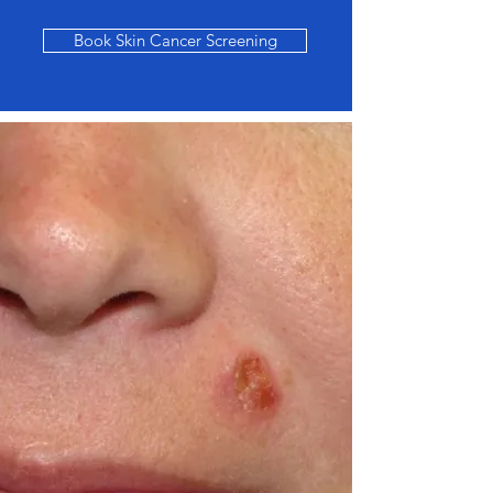
Book Skin Cancer Screening