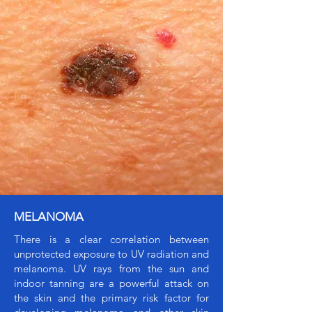
MELANOMA
There is a clear correlation between
unprotected exposure to UV radiation and
melanoma. UV rays from the sun and
indoor tanning are a powerful attack on
the skin and the primary risk factor for