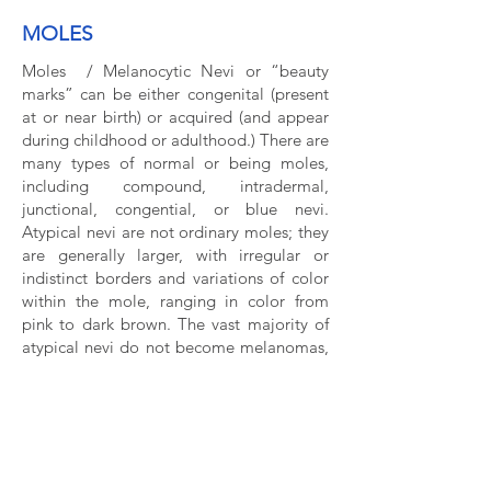
MOLES
Moles / Melanocytic Nevi or “beauty
marks” can be either congenital (present
at or near birth) or acquired (and appear
during childhood or adulthood.) There are
many types of normal or being moles,
including compound, intradermal,
junctional, congential, or blue nevi.
Atypical nevi are not ordinary moles; they
are generally larger, with irregular or
indistinct borders and variations of color
within the mole, ranging in color from
pink to dark brown. The vast majority of
atypical nevi do not become melanomas,
but having atypical nevi is a risk factor for
melanoma. If you have many moles or a
history of atypical nevi biopsied before,
it’s important to see a dermatologist for
regular skin check.